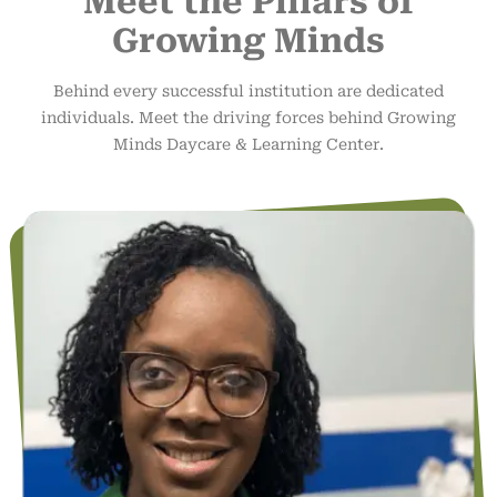
Meet the Pillars of
Growing Minds
Behind every successful institution are dedicated
individuals. Meet the driving forces behind Growing
Minds Daycare & Learning Center.