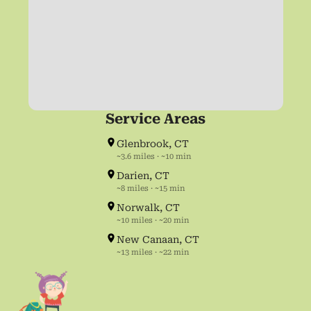
Service Areas
Glenbrook, CT
~3.6 miles · ~10 min
Darien, CT
~8 miles · ~15 min
Norwalk, CT
~10 miles · ~20 min
New Canaan, CT
~13 miles · ~22 min