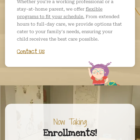
Whether you're a working professional or a
stay-at-home parent, we offer
flexible
programs to fit your schedule.
From extended
hours to full-day care, we provide options that
cater to your family's needs, ensuring your
child receives the best care possible.
Contact Us
Now Taking
Enrollments!