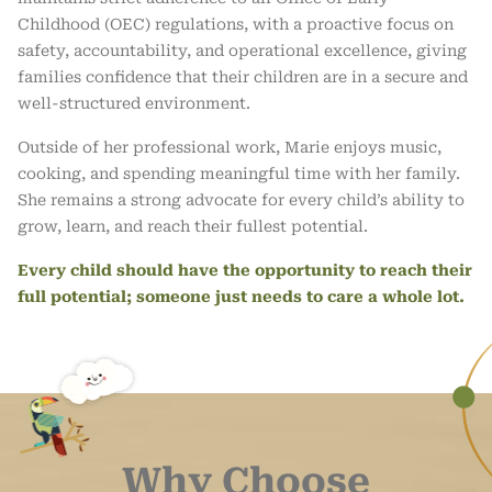
Childhood (OEC) regulations, with a proactive focus on
safety, accountability, and operational excellence, giving
families confidence that their children are in a secure and
well-structured environment.
Outside of her professional work, Marie enjoys music,
cooking, and spending meaningful time with her family.
She remains a strong advocate for every child’s ability to
grow, learn, and reach their fullest potential.
Every child should have the opportunity to reach their
full potential; someone just needs to care a whole lot.
Why Choose