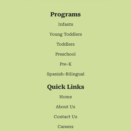
Programs
Infants
Young Toddlers
Toddlers
Preschool
Pre-K
Spanish-Bilingual
Quick Links
Home
About Us
Contact Us
Careers