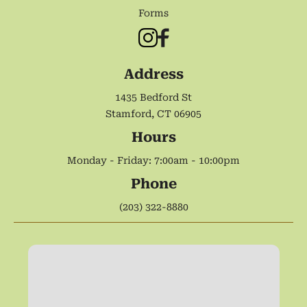
Forms
Address
1435 Bedford St
Stamford, CT 06905
Hours
Monday - Friday: 7:00am - 10:00pm
Phone
(203) 322-8880