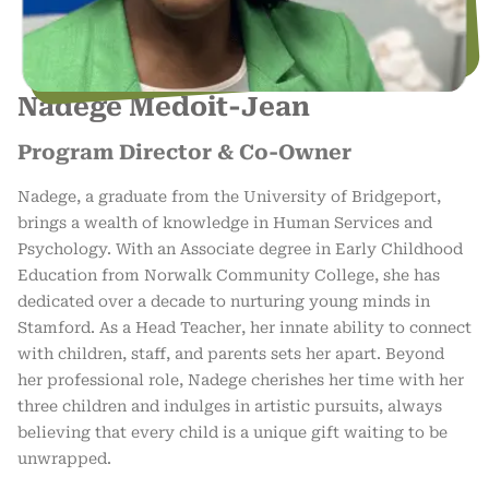
Nadege Medoit-Jean
Program Director & Co-Owner
Nadege, a graduate from the University of Bridgeport,
brings a wealth of knowledge in Human Services and
Psychology. With an Associate degree in Early Childhood
Education from Norwalk Community College, she has
dedicated over a decade to nurturing young minds in
Stamford. As a Head Teacher, her innate ability to connect
with children, staff, and parents sets her apart. Beyond
her professional role, Nadege cherishes her time with her
three children and indulges in artistic pursuits, always
believing that every child is a unique gift waiting to be
unwrapped.