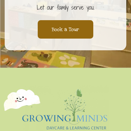
Let our family serve you.
Book a Tour