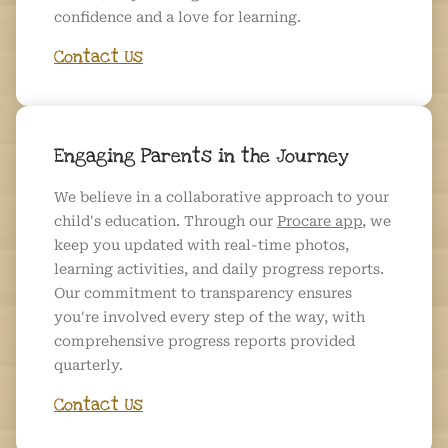
confidence and a love for learning.
Contact Us
Engaging Parents in the Journey
We believe in a collaborative approach to your
child's education. Through our
Procare app
, we
keep you updated with real-time photos,
learning activities, and daily progress reports.
Our commitment to transparency ensures
you're involved every step of the way, with
comprehensive progress reports provided
quarterly.
Contact Us