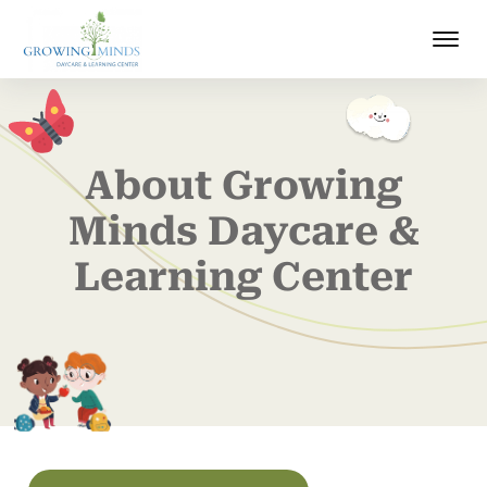
About Growing
Minds Daycare &
Learning Center