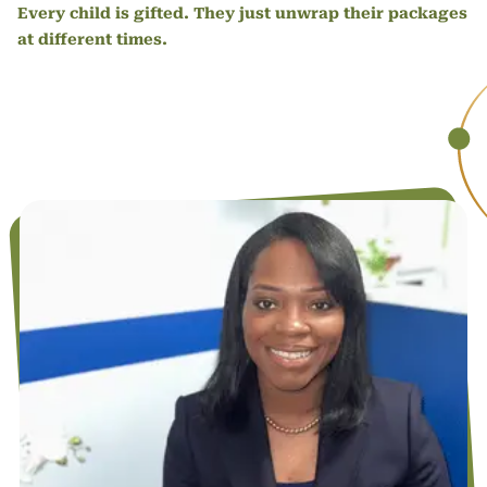
Every child is gifted. They just unwrap their packages
at different times.