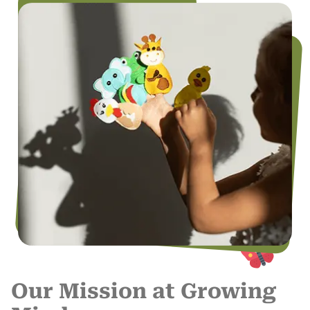
Our Mission at Growing