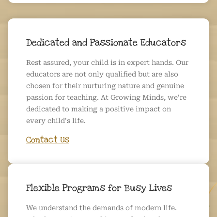
Dedicated and Passionate Educators
Rest assured, your child is in expert hands. Our
educators are not only qualified but are also
chosen for their nurturing nature and genuine
passion for teaching. At Growing Minds, we're
dedicated to making a positive impact on
every child's life.
Contact Us
Flexible Programs for Busy Lives
We understand the demands of modern life.