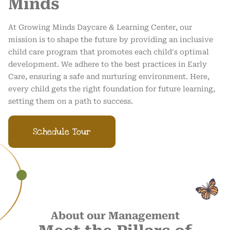
Minds
At Growing Minds Daycare & Learning Center, our
mission is to shape the future by providing an inclusive
child care program that promotes each child's optimal
development. We adhere to the best practices in Early
Care, ensuring a safe and nurturing environment. Here,
every child gets the right foundation for future learning,
setting them on a path to success.
Schedule Tour
About our Management