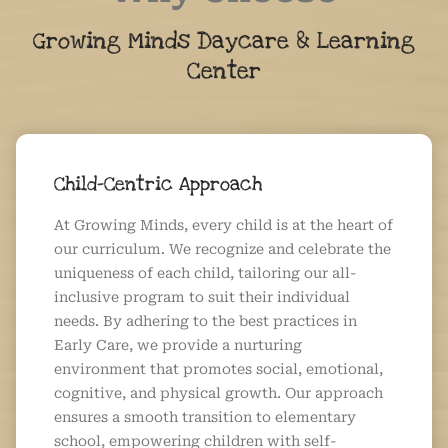
Growing Minds Daycare & Learning
Center
Child-Centric Approach
At Growing Minds, every child is at the heart of
our curriculum. We recognize and celebrate the
uniqueness of each child, tailoring our all-
inclusive program to suit their individual
needs. By adhering to the best practices in
Early Care, we provide a nurturing
environment that promotes social, emotional,
cognitive, and physical growth. Our approach
ensures a smooth transition to elementary
school, empowering children with self-