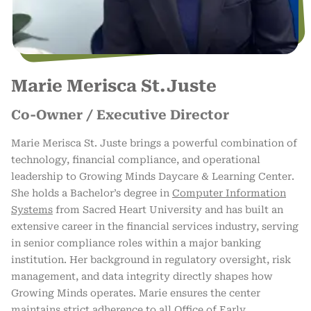
Marie Merisca St.Juste
Co-Owner / Executive Director
Marie Merisca St. Juste brings a powerful combination of
technology, financial compliance, and operational
leadership to Growing Minds Daycare & Learning Center.
She holds a Bachelor’s degree in
Computer Information
Systems
from Sacred Heart University and has built an
extensive career in the financial services industry, serving
in senior compliance roles within a major banking
institution. Her background in regulatory oversight, risk
management, and data integrity directly shapes how
Growing Minds operates. Marie ensures the center
maintains strict adherence to all Office of Early