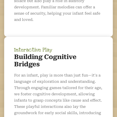
solace but also play a role in auditory
development. Familiar melodies can offer a
sense of security, helping your infant feel safe
and loved.
Interactive Play
Building Cognitive
Bridges
For an infant, play is more than just fun—it's a
language of exploration and understanding.
Through engaging games tailored for their age,
we foster cognitive development, allowing
infants to grasp concepts like cause and effect.
These playful interactions also lay the
groundwork for early social skills, introducing