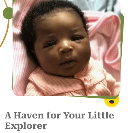
A Haven for Your Little
Explorer