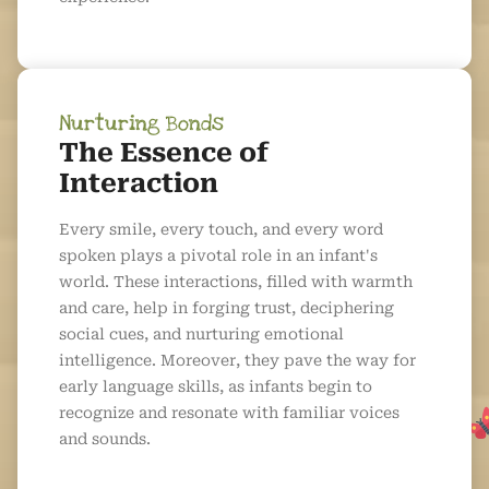
Nurturing Bonds
The Essence of
Interaction
Every smile, every touch, and every word
spoken plays a pivotal role in an infant's
world. These interactions, filled with warmth
and care, help in forging trust, deciphering
social cues, and nurturing emotional
intelligence. Moreover, they pave the way for
early language skills, as infants begin to
recognize and resonate with familiar voices
and sounds.