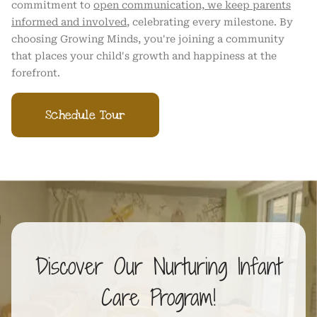
commitment to
open communication, we keep parents
informed and involved
, celebrating every milestone. By
choosing Growing Minds, you're joining a community
that places your child's growth and happiness at the
forefront.
Schedule Tour
Discover Our Nurturing Infant
Care Program!