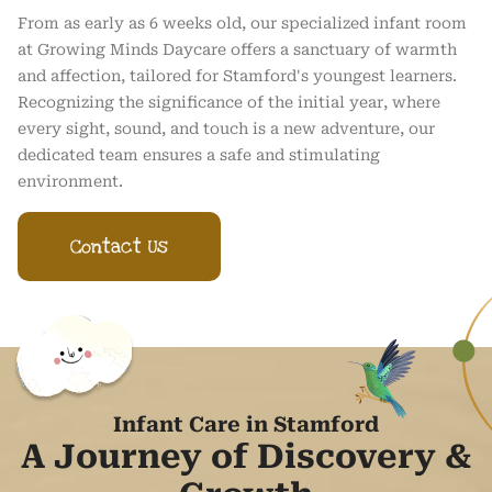
From as early as 6 weeks old, our specialized infant room
at Growing Minds Daycare offers a sanctuary of warmth
and affection, tailored for Stamford's youngest learners.
Recognizing the significance of the initial year, where
every sight, sound, and touch is a new adventure, our
dedicated team ensures a safe and stimulating
environment.
Contact Us
Infant Care in Stamford
A Journey of Discovery &