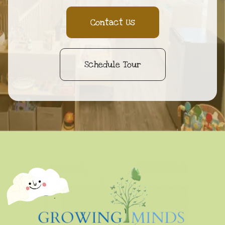
Contact Us
Schedule Tour