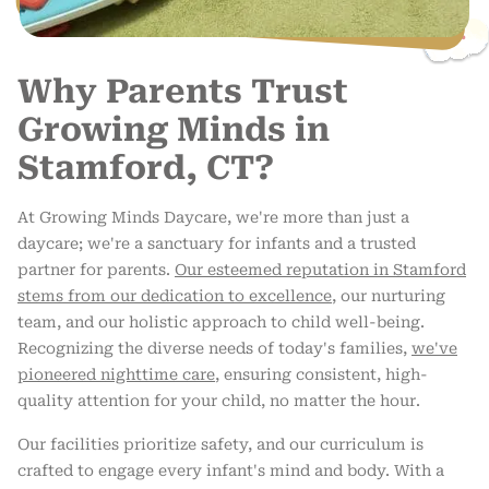
Why Parents Trust
Growing Minds in
Stamford, CT?
At Growing Minds Daycare, we're more than just a
daycare; we're a sanctuary for infants and a trusted
partner for parents.
Our esteemed reputation in Stamford
stems from our dedication to excellence
, our nurturing
team, and our holistic approach to child well-being.
Recognizing the diverse needs of today's families,
we've
pioneered nighttime care
, ensuring consistent, high-
quality attention for your child, no matter the hour.
Our facilities prioritize safety, and our curriculum is
crafted to engage every infant's mind and body. With a