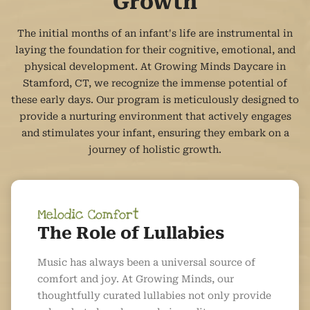
Growth
The initial months of an infant's life are instrumental in
laying the foundation for their cognitive, emotional, and
physical development. At Growing Minds Daycare in
Stamford, CT, we recognize the immense potential of
these early days. Our program is meticulously designed to
provide a nurturing environment that actively engages
and stimulates your infant, ensuring they embark on a
journey of holistic growth.
Melodic Comfort
The Role of Lullabies
Music has always been a universal source of
comfort and joy. At Growing Minds, our
thoughtfully curated lullabies not only provide