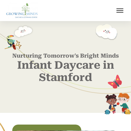
Nurturing Tomorrow's Bright Minds
Infant Daycare in
Stamford