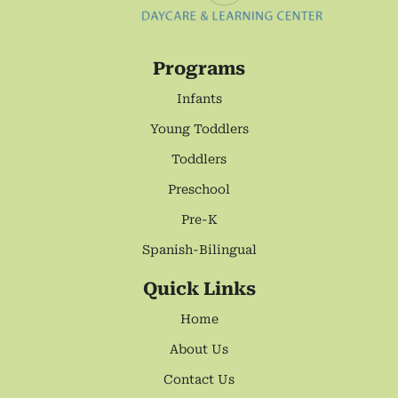
Programs
Infants
Young Toddlers
Toddlers
Preschool
Pre-K
Spanish-Bilingual
Quick Links
Home
About Us
Contact Us