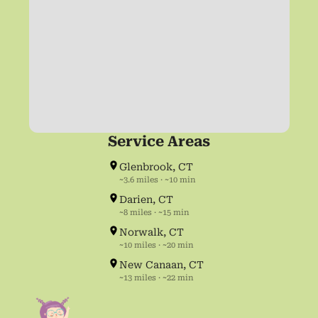
Service Areas
Glenbrook, CT
~3.6 miles · ~10 min
Darien, CT
~8 miles · ~15 min
Norwalk, CT
~10 miles · ~20 min
New Canaan, CT
~13 miles · ~22 min