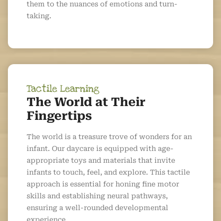
them to the nuances of emotions and turn-
taking.
Tactile Learning
The World at Their
Fingertips
The world is a treasure trove of wonders for an
infant. Our daycare is equipped with age-
appropriate toys and materials that invite
infants to touch, feel, and explore. This tactile
approach is essential for honing fine motor
skills and establishing neural pathways,
ensuring a well-rounded developmental
experience.