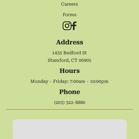
Careers
Forms
Address
1435 Bedford St
Stamford, CT 06905
Hours
Monday - Friday: 7:00am - 10:00pm
Phone
(203) 322-8880