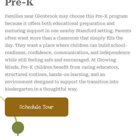
Pre-K
Families near Glenbrook may choose this Pre-K program
because it offers both educational preparation and
nurturing support in one nearby Stamford setting. Parents
often want more than a classroom that simply fills the
day. They want a place where children can build school-
readiness, confidence, communication, and independence
while still feeling safe and encouraged. At Growing
Minds, Pre-K children benefit from caring educators,
structured routines, hands-on learning, and an
environment designed to support the transition into
kindergarten in a thoughtful way.
Schedule Tour