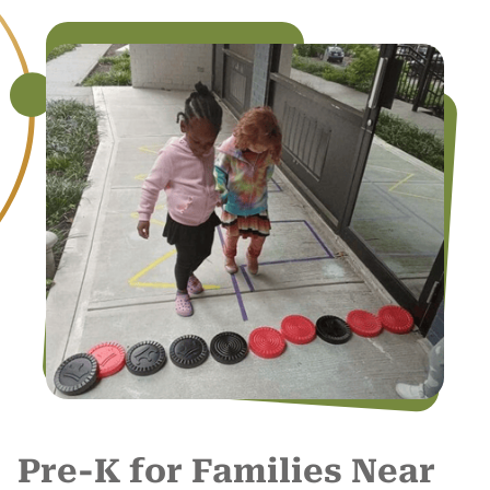
Pre-K for Families Near