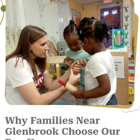
Why Families Near
Glenbrook Choose Our