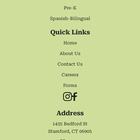
Pre-K
Spanish-Bilingual
Quick Links
Home
About Us
Contact Us
Careers
Forms
Address
1435 Bedford St
Stamford, CT 06905