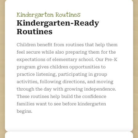
Kindergarten Routines
Kindergarten-Ready
Routines
Children benefit from routines that help them
feel secure while also preparing them for the
expectations of elementary school. Our Pre-K
program gives children opportunities to
practice listening, participating in group
activities, following directions, and moving
through the day with growing independence.
These routines help build the confidence
families want to see before kindergarten
begins.