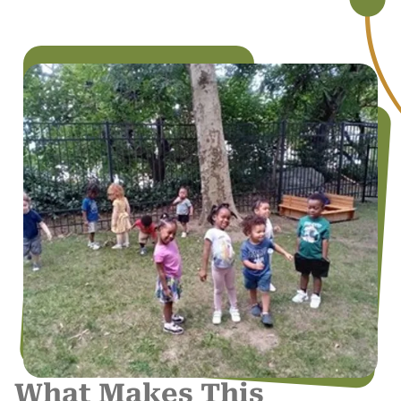
What Makes This