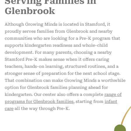
Serving Families in
Glenbrook
Although Growing Minds is located in Stamford, it
proudly serves families from Glenbrook and nearby
communities who are looking for a Pre-K program that
supports kindergarten readiness and whole-child
development. For many parents, choosing a nearby
Stamford Pre-K makes sense when it offers caring
teachers, hands-on learning, structured routines, and a
stronger sense of preparation for the next school stage.
That combination can make Growing Minds a worthwhile
option for Glenbrook families planning ahead for
kindergarten. Our center also offers a complete
range of
programs for Glenbrook families
, starting from
infant
care
all the way through Pre-K.