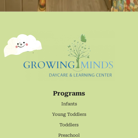
Programs
Infants
Young Toddlers
Toddlers
Preschool