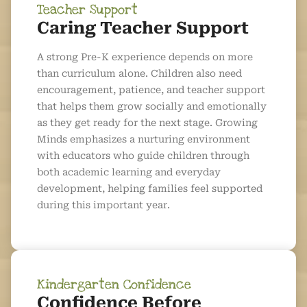
Teacher Support
Caring Teacher Support
A strong Pre-K experience depends on more
than curriculum alone. Children also need
encouragement, patience, and teacher support
that helps them grow socially and emotionally
as they get ready for the next stage. Growing
Minds emphasizes a nurturing environment
with educators who guide children through
both academic learning and everyday
development, helping families feel supported
during this important year.
Kindergarten Confidence
Confidence Before