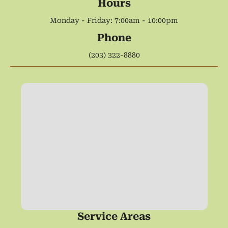
Hours
Monday - Friday: 7:00am - 10:00pm
Phone
(203) 322-8880
Service Areas