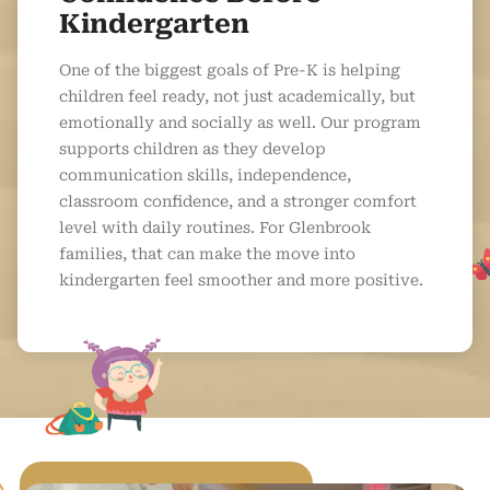
Kindergarten
One of the biggest goals of Pre-K is helping
children feel ready, not just academically, but
emotionally and socially as well. Our program
supports children as they develop
communication skills, independence,
classroom confidence, and a stronger comfort
level with daily routines. For Glenbrook
families, that can make the move into
kindergarten feel smoother and more positive.