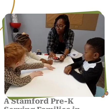
A Stamford Pre-K