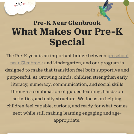
Pre-K Near Glenbrook
What Makes Our Pre-K
Special
The Pre-K year is an important bridge between
preschool
near Glenbrook
and kindergarten, and our program is
designed to make that transition feel both supportive and
purposeful. At Growing Minds, children strengthen early
literacy, numeracy, communication, and social skills
through a combination of guided learning, hands-on
activities, and daily structure. We focus on helping
children feel capable, curious, and ready for what comes
next while still making learning engaging and age-
appropriate.