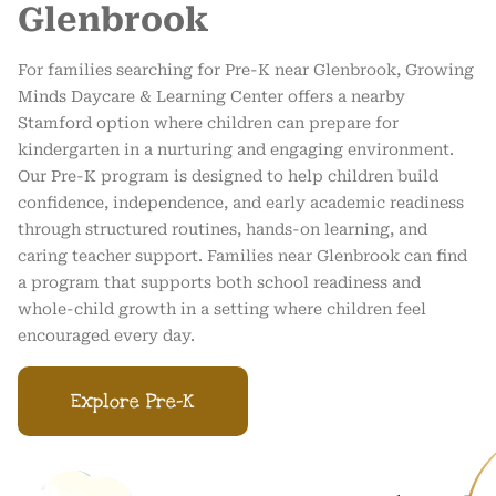
Glenbrook
For families searching for Pre-K near Glenbrook, Growing
Minds Daycare & Learning Center offers a nearby
Stamford option where children can prepare for
kindergarten in a nurturing and engaging environment.
Our Pre-K program is designed to help children build
confidence, independence, and early academic readiness
through structured routines, hands-on learning, and
caring teacher support. Families near Glenbrook can find
a program that supports both school readiness and
whole-child growth in a setting where children feel
encouraged every day.
Explore Pre-K