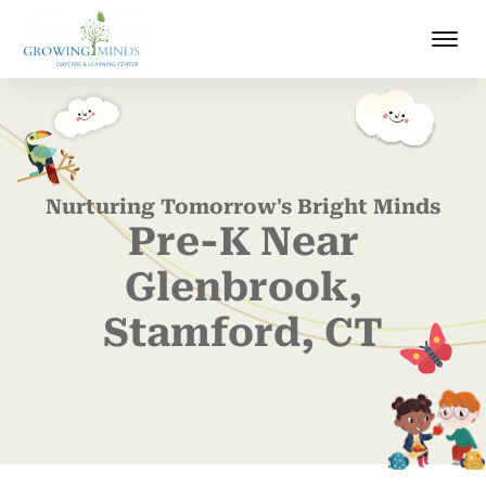
Nurturing Tomorrow's Bright Minds
Pre-K Near
Glenbrook,
Stamford, CT