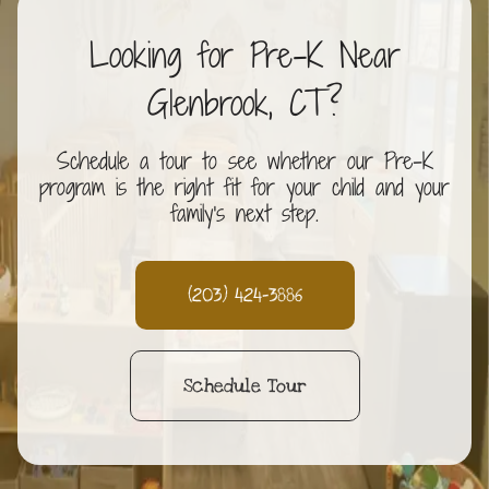
Looking for Pre-K Near
Glenbrook, CT?
Schedule a tour to see whether our Pre-K
program is the right fit for your child and your
family's next step.
(203) 424-3886
Schedule Tour