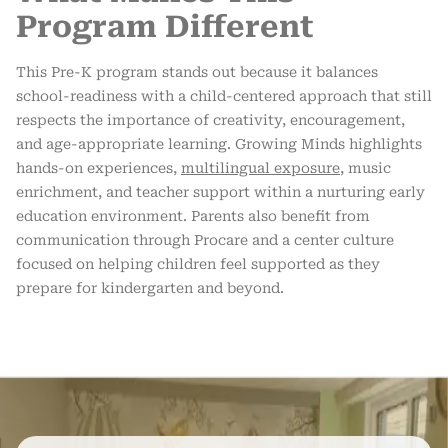
Program Different
This Pre-K program stands out because it balances
school-readiness with a child-centered approach that still
respects the importance of creativity, encouragement,
and age-appropriate learning. Growing Minds highlights
hands-on experiences,
multilingual exposure
, music
enrichment, and teacher support within a nurturing early
education environment. Parents also benefit from
communication through Procare and a center culture
focused on helping children feel supported as they
prepare for kindergarten and beyond.