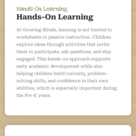
Hands-On Learning
Hands-On Learning
At Growing Minds, learning is not limited to
worksheets or passive instruction. Children
explore ideas through activities that invite
them to participate, ask questions, and stay
engaged. This hands-on approach supports
early academic development while also
helping children build curiosity, problem-
solving skills, and confidence in their own
abilities, which is especially important during
the Pre-K years.